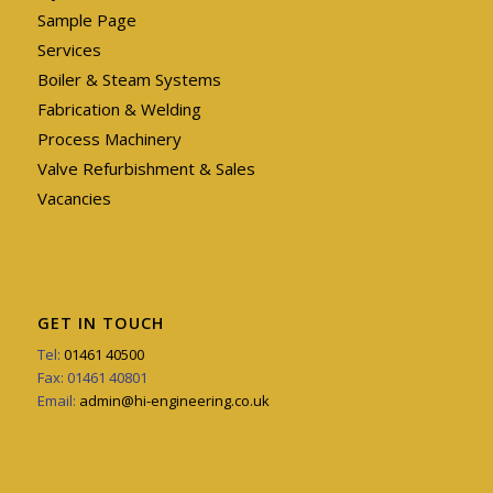
Sample Page
Services
Boiler & Steam Systems
Fabrication & Welding
Process Machinery
Valve Refurbishment & Sales
Vacancies
GET IN TOUCH
Tel:
01461 40500
Fax: 01461 40801
Email:
admin@hi-engineering.co.uk