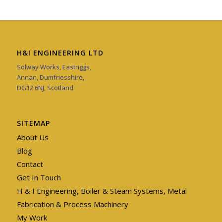
H&I ENGINEERING LTD
Solway Works, Eastriggs,
Annan, Dumfriesshire,
DG12 6NJ, Scotland
SITEMAP
About Us
Blog
Contact
Get In Touch
H & I Engineering, Boiler & Steam Systems, Metal
Fabrication & Process Machinery
My Work