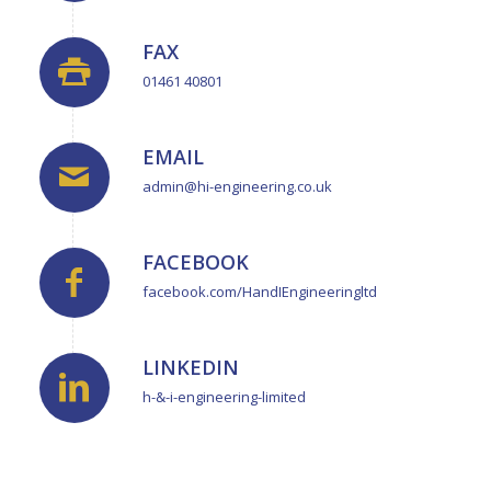
FAX
01461 40801
EMAIL
admin@hi-engineering.co.uk
FACEBOOK
facebook.com/HandIEngineeringltd
LINKEDIN
h-&-i-engineering-limited