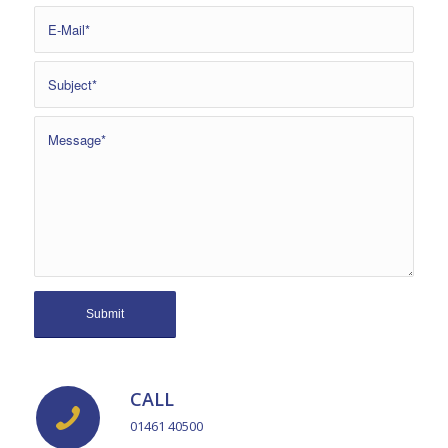
CALL
01461 40500