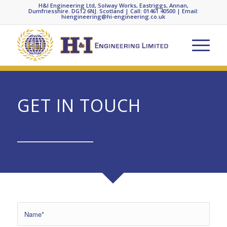
H&I Engineering Ltd, Solway Works, Eastriggs, Annan,
Dumfriesshire. DG12 6NJ. Scotland | Call: 01461 40500 | Email:
hiengineering@hi-engineering.co.uk
GET IN TOUCH