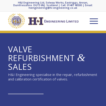
H&I Engineering Ltd, Solway Works, Eastriggs, Annan,
Dumfriesshire. DG12 6NJ. Scotland | Call: 01461 40500 | Email:
hiengineering@hi-engineering.co.uk
VALVE
&
REFURBISHMENT
SALES
H&I Engineering specialise in the repair, refurbishment
and calibration certification of valves.