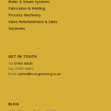
Boiler & Steam Systems
Fabrication & Welding
Process Machinery
Valve Refurbishment & Sales
Vacancies
GET IN TOUCH
Tel:
01461 40500
Fax: 01461 40801
Email:
admin@hi-engineering.co.uk
BLOG