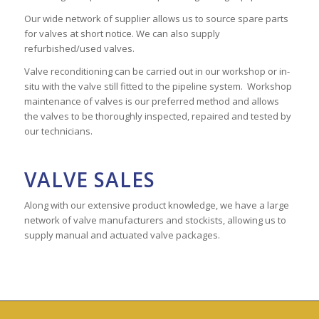
Our wide network of supplier allows us to source spare parts
for valves at short notice. We can also supply
refurbished/used valves.
Valve reconditioning can be carried out in our workshop or in-
situ with the valve still fitted to the pipeline system. Workshop
maintenance of valves is our preferred method and allows
the valves to be thoroughly inspected, repaired and tested by
our technicians.
VALVE SALES
Along with our extensive product knowledge, we have a large
network of valve manufacturers and stockists, allowing us to
supply manual and actuated valve packages.