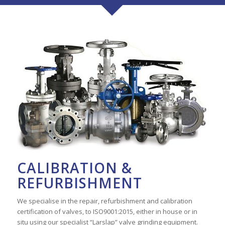
CALIBRATION &
REFURBISHMENT
We specialise in the repair, refurbishment and calibration
certification of valves, to ISO9001:2015, either in house or in
situ using our specialist “Larslap” valve grinding equipment.