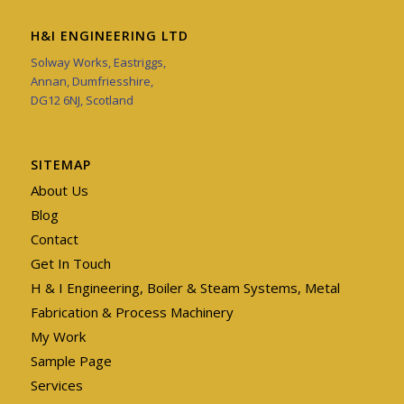
H&I ENGINEERING LTD
Solway Works, Eastriggs,
Annan, Dumfriesshire,
DG12 6NJ, Scotland
SITEMAP
About Us
Blog
Contact
Get In Touch
H & I Engineering, Boiler & Steam Systems, Metal
Fabrication & Process Machinery
My Work
Sample Page
Services