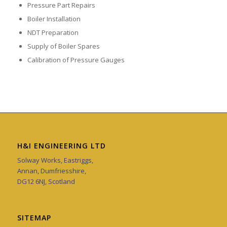
Pressure Part Repairs
Boiler Installation
NDT Preparation
Supply of Boiler Spares
Calibration of Pressure Gauges
H&I ENGINEERING LTD
Solway Works, Eastriggs,
Annan, Dumfriesshire,
DG12 6NJ, Scotland
SITEMAP