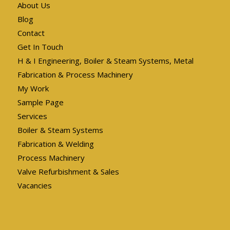
About Us
Blog
Contact
Get In Touch
H & I Engineering, Boiler & Steam Systems, Metal
Fabrication & Process Machinery
My Work
Sample Page
Services
Boiler & Steam Systems
Fabrication & Welding
Process Machinery
Valve Refurbishment & Sales
Vacancies