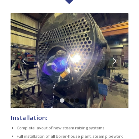
Next
1
2
3
4
Installation:
Complete layout of new steam raising systems.
Full installation of all boiler-house plant, steam pipework