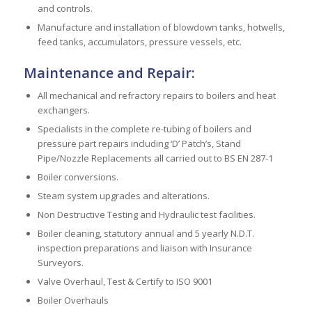
and controls.
Manufacture and installation of blowdown tanks, hotwells,
feed tanks, accumulators, pressure vessels, etc.
Maintenance and Repair:
All mechanical and refractory repairs to boilers and heat
exchangers.
Specialists in the complete re-tubing of boilers and
pressure part repairs including ‘D’ Patch’s, Stand
Pipe/Nozzle Replacements all carried out to BS EN 287-1
Boiler conversions.
Steam system upgrades and alterations.
Non Destructive Testing and Hydraulic test facilities.
Boiler cleaning, statutory annual and 5 yearly N.D.T.
inspection preparations and liaison with Insurance
Surveyors.
Valve Overhaul, Test & Certify to ISO 9001
Boiler Overhauls