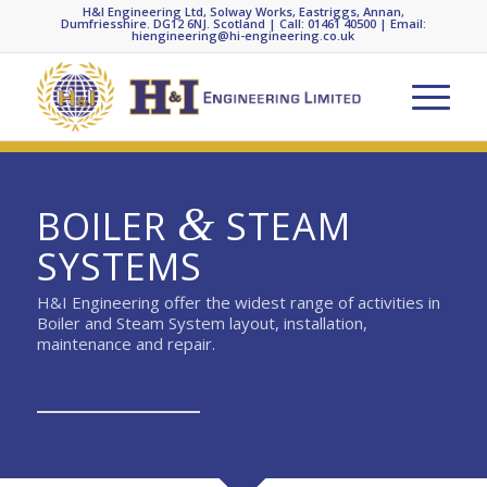
H&I Engineering Ltd, Solway Works, Eastriggs, Annan,
Dumfriesshire. DG12 6NJ. Scotland | Call: 01461 40500 | Email:
hiengineering@hi-engineering.co.uk
&
BOILER
STEAM
SYSTEMS
H&I Engineering offer the widest range of activities in
Boiler and Steam System layout, installation,
maintenance and repair.